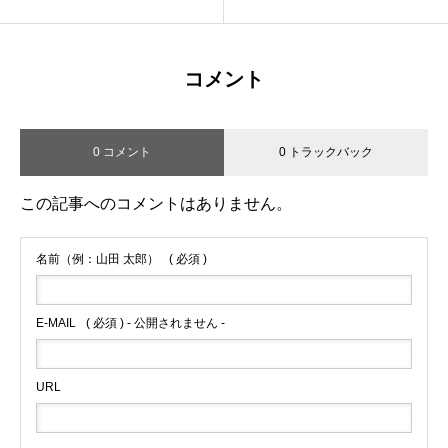
コメント
0 コメント
0 トラックバック
この記事へのコメントはありません。
名前（例：山田 太郎）
( 必須 )
E-MAIL
( 必須 ) - 公開されません -
URL