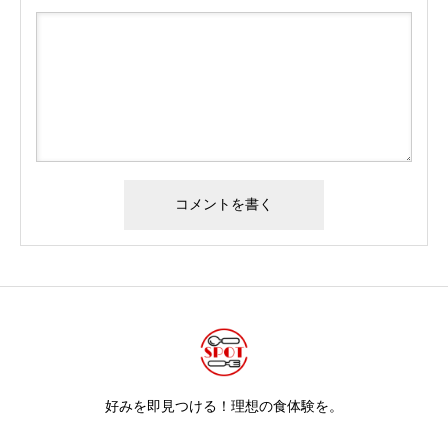
好みを即見つける！理想の食体験を。