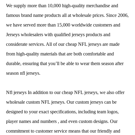
We supply more than 10,000 high-quality merchandise and
famous brand name products all at wholesale prices. Since 2006,
we have served more than 15,000 worldwide customers and
Jerseys wholesalers with qualified jerseys products and
considerate services. All of our cheap NFL jerseys are made
from high-quality materials that are both comfortable and
durable, ensuring that you’ll be able to wear them season after
season nfl jerseys.
Nfl jerseys In addition to our cheap NFL jerseys, we also offer
wholesale custom NFL jerseys. Our custom jerseys can be
designed to your exact specifications, including team logos,
player names and numbers
, and even custom designs. Our
commitment to customer service means that our friendly and