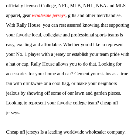
officially licensed College, NFL, MLB, NHL, NBA and MLS
apparel, gear
wholesale jerseys
, gifts and other merchandise.
With Rally House, you can rest assured knowing that supporting
your favorite local, collegiate and professional sports teams is
easy, exciting and affordable. Whether you’d like to represent
your No. 1 player with a jersey or establish your team pride with
a hat or cap, Rally House allows you to do that. Looking for
accessories for your home and car? Cement your status as a true
fan with drinkware or a cool flag, or make your neighbors
jealous by showing off some of our lawn and garden pieces.
Looking to represent your favorite college team? cheap nfl
jerseys.
Cheap nfl jerseys Is a leading worldwide wholesaler company.