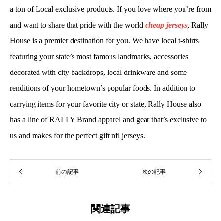
a ton of Local exclusive products. If you love where you’re from
and want to share that pride with the world
cheap jerseys
, Rally
House is a premier destination for you. We have local t-shirts
featuring your state’s most famous landmarks, accessories
decorated with city backdrops, local drinkware and some
renditions of your hometown’s popular foods. In addition to
carrying items for your favorite city or state, Rally House also
has a line of RALLY Brand apparel and gear that’s exclusive to
us and makes for the perfect gift nfl jerseys.
前の記事
次の記事
関連記事