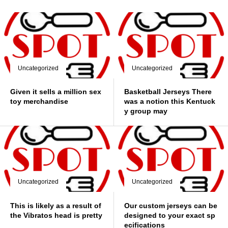
Uncategorized
Uncategorized
Given it sells a million sex
Basketball Jerseys There
toy merchandise
was a notion this Kentuck
y group may
Uncategorized
Uncategorized
This is likely as a result of
Our custom jerseys can be
the Vibratos head is pretty
designed to your exact sp
ecifications