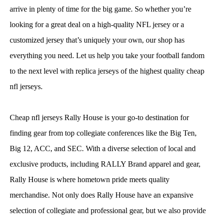
arrive in plenty of time for the big game. So whether you’re
looking for a great deal on a high-quality NFL jersey or a
customized jersey that’s uniquely your own, our shop has
everything you need. Let us help you take your football fandom
to the next level with replica jerseys of the highest quality cheap
nfl jerseys.
Cheap nfl jerseys Rally House is your go-to destination for
finding gear from top collegiate conferences like the Big Ten,
Big 12, ACC, and SEC. With a diverse selection of local and
exclusive products, including RALLY Brand apparel and gear,
Rally House is where hometown pride meets quality
merchandise. Not only does Rally House have an expansive
selection of collegiate and professional gear, but we also provide