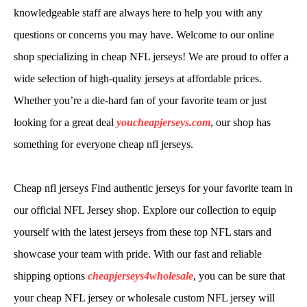
knowledgeable staff are always here to help you with any
questions or concerns you may have. Welcome to our online
shop specializing in cheap NFL jerseys! We are proud to offer a
wide selection of high-quality jerseys at affordable prices.
Whether you’re a die-hard fan of your favorite team or just
looking for a great deal
youcheapjerseys.com
, our shop has
something for everyone cheap nfl jerseys.
Cheap nfl jerseys Find authentic jerseys for your favorite team in
our official NFL Jersey shop. Explore our collection to equip
yourself with the latest jerseys from these top NFL stars and
showcase your team with pride. With our fast and reliable
shipping options
cheapjerseys4wholesale
, you can be sure that
your cheap NFL jersey or wholesale custom NFL jersey will