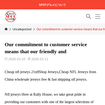
SPOTグルメについて

Uncategorized
Our commitment to customer service means that our fr
Our commitment to customer service
means that our friendly and
2026.03.10
2026.03.12
Cheap nfl jerseys 21nflShop Jerseys,Cheap NFL Jerseys from
China wholesale jerseys free & fast shipping nfl jerseys.
Nfl jerseys Here at Rally House, we take great pride in
providing our customers with one of the largest selections of