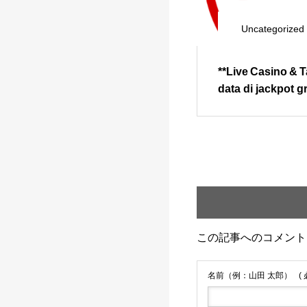
Uncategorized
**Live Casino & 
data di jackpot 
この記事へのコメント
名前（例：山田 太郎）
(