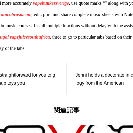
l more accurately
vapebutikersverige
, use quote marks “” along with y
ronicobrasil.com
, edit, print and share complete music sheets with Notefl
d in music courses. Install multiple functions without delay with the as
tugal
vapejuicesouthafrica
, three to go to particular tabs based on thei
y of the tabs.
traightforward for you to g
Jenni holds a doctorate in c
nup toys you
logy from the American
関連記事