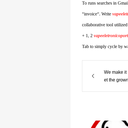
To runs searches in Gmai
“invoice“. Write
vapeelet
collaborative tool utilize
+ 1, 2
vapeeletronicopor
Tab to simply cycle by wa
We make it s
et the grow