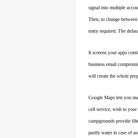
signal into multiple acco
Then, to change between
entry required. The defaul
It screens your apps cont
business email compromis
will create the whole pro
Google Maps lets you mak
cell service, wish to you
campgrounds provide filter
purify water in case of an