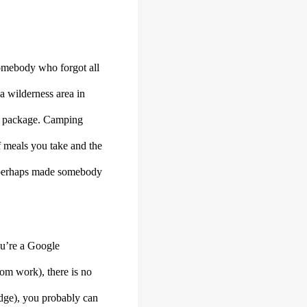
 somebody who forgot all
a wilderness area in
ome package. Camping
of meals you take and the
at perhaps made somebody
ou’re a Google
om work), there is no
Edge), you probably can