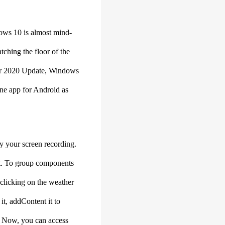
ndows 10 is almost mind-
atching the floor of the
ober 2020 Update, Windows
hone app for Android as
y your screen recording.
ext. To group components
 clicking on the weather
it, addContent it to
e. Now, you can access