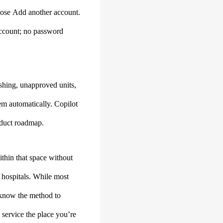
hoose Add another account.
 account; no password
ishing, unapproved units,
em automatically. Copilot
oduct roadmap.
thin that space without
 hospitals. While most
o know the method to
k service the place you’re