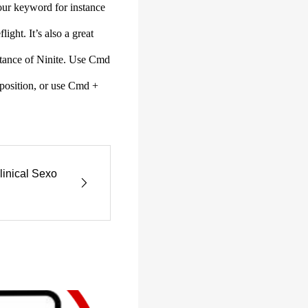
our keyword for instance
ight. It’s also a great
sistance of Ninite. Use Cmd
r position, or use Cmd +
linical Sexo