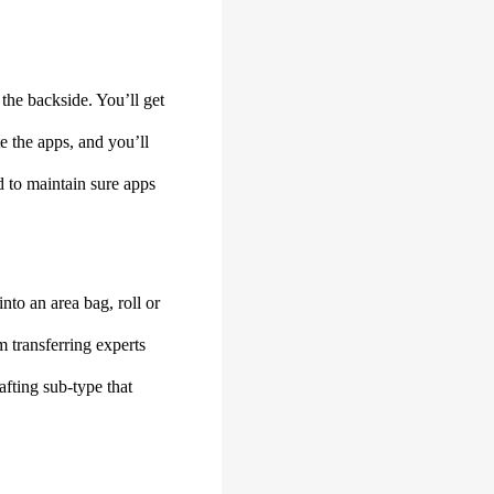
the backside. You’ll get
e the apps, and you’ll
d to maintain sure apps
to an area bag, roll or
m transferring experts
fting sub-type that