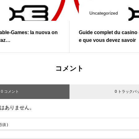
Uncategorized
Table‑Games: la nuova on
Guide complet du casino e
graz…
e que vous devez savoir
コメント
0 コメント
0 トラックバ
はありません。
 必須 )