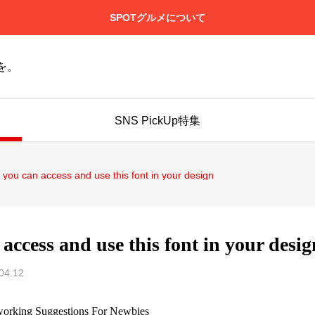
SPOTグルメについて
を。
SNS PickUp特集
 you can access and use this font in your design
access and use this font in your desig
04.12
working Suggestions For Newbies