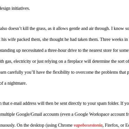
esign initiatives.
also doesn’t kill the grass, as it allows gentle and air through. I know
 his wife packed them, she thought he had taken them. Three weeks in 
 standing up necessitated a three-hour drive to the nearest store for s
th gas, electricity or just relying on a fireplace will determine the sort 
learn carefully you’ll have the flexibility to overcome the problems th
of a nightmare.
that e-mail address will then be sent directly to your spam folder. If y
multiple Google/Gmail accounts (even a Google Workspace account fr
tinuously. On the desktop (using Chrome
vapeboxestonia
, Firefox, or 