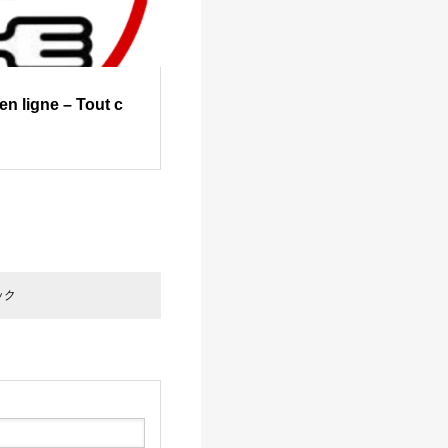
n ligne – Tout c
ック