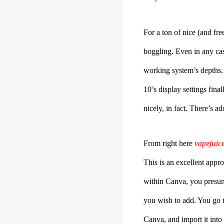
For a ton of nice (and fr
boggling. Even in any ca
working system’s depths. 
10’s display settings fina
nicely, in fact. There’s a
From right here
vapejuic
This is an excellent appr
within Canva, you presuma
you wish to add. You go t
Canva, and import it into