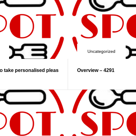
Uncategorized
to take personalised pleas
Overview – 4291