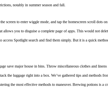
rictions, notably in summer season and fall.
the screen to enter wiggle mode, and tap the homescreen scroll dots on 
hat allows you to disguise a complete page of apps. This would not delet
 access Spotlight search and find them simply. But it is a quick metho
ge save major house in bins. Throw miscellaneous clothes and linens in
stack the luggage right into a box. We’ve gathered tips and methods fro
ering the most effective methods to maneuver. Brewing potions is a cra