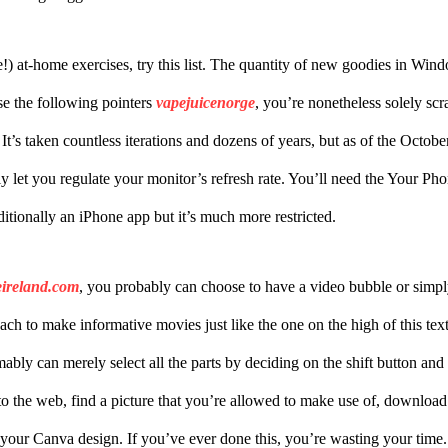
ee!) at-home exercises, try this list. The quantity of new goodies in Wi
se the following pointers
vapejuicenorge
, you’re nonetheless solely scr
It’s taken countless iterations and dozens of years, but as of the Oct
lly let you regulate your monitor’s refresh rate. You’ll need the Your P
dditionally an iPhone app but it’s much more restricted.
eireland.com
, you probably can choose to have a video bubble or simpl
oach to make informative movies just like the one on the high of this t
bly can merely select all the parts by deciding on the shift button and
o the web, find a picture that you’re allowed to make use of, download 
 your Canva design. If you’ve ever done this, you’re wasting your tim