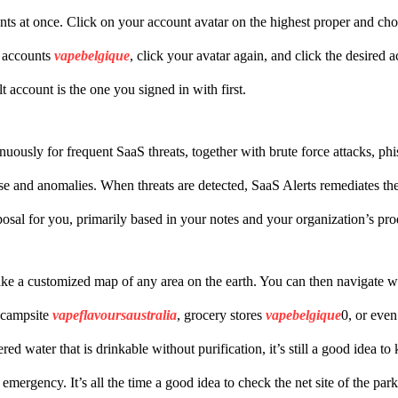
unts at once. Click on your account avatar on the highest proper and c
 accounts
vapebelgique
, click your avatar again, and click the desired
t account is the one you signed in with first.
inuously for frequent SaaS threats, together with brute force attacks, ph
e and anomalies. When threats are detected, SaaS Alerts remediates th
posal for you, primarily based in your notes and your organization’s pr
e a customized map of any area on the earth. You can then navigate wi
r campsite
vapeflavoursaustralia
, grocery stores
vapebelgique
0, or even
ed water that is drinkable without purification, it’s still a good idea t
 emergency. It’s all the time a good idea to check the net site of the par