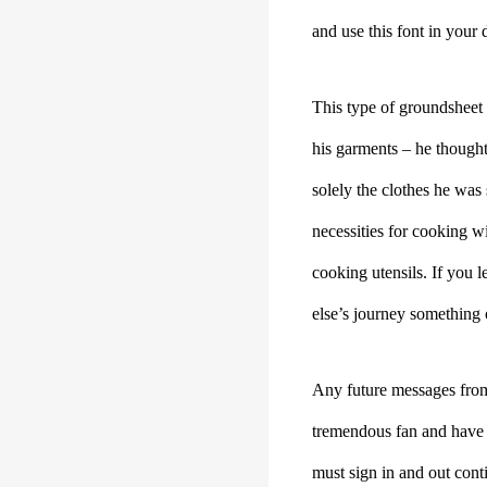
and use this font in your d
This type of groundsheet 
his garments – he thought
solely the clothes he was
necessities for cooking wi
cooking utensils. If you 
else’s journey something 
Any future messages from 
tremendous fan and have 
must sign in and out con