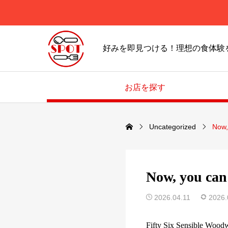
好みを即見つける！理想の食体験
お店を探す
Uncategorized
Now,
Now, you can 
2026.04.11
2026.
Fifty Six Sensible Wood