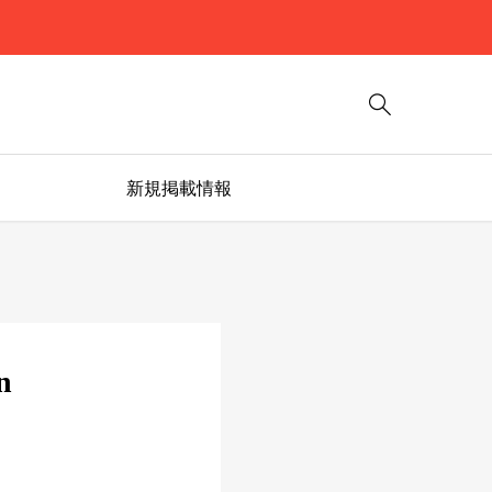

新規掲載情報
n