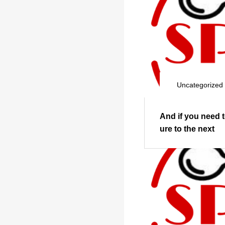
Uncategorized
And if you need 
ure to the next