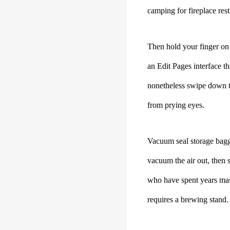
camping for fireplace rest
Then hold your finger on 
an Edit Pages interface t
nonetheless swipe down to
from prying eyes.
Vacuum seal storage bagga
vacuum the air out, then 
who have spent years mast
requires a brewing stand.