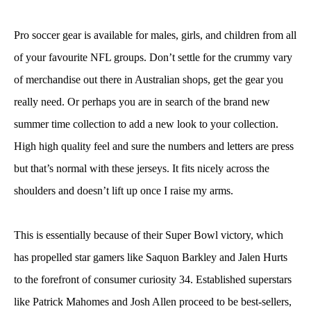
Pro soccer gear is available for males, girls, and children from all
of your favourite NFL groups. Don’t settle for the crummy vary
of merchandise out there in Australian shops, get the gear you
really need. Or perhaps you are in search of the brand new
summer time collection to add a new look to your collection.
High high quality feel and sure the numbers and letters are press
but that’s normal with these jerseys. It fits nicely across the
shoulders and doesn’t lift up once I raise my arms.
This is essentially because of their Super Bowl victory, which
has propelled star gamers like Saquon Barkley and Jalen Hurts
to the forefront of consumer curiosity 34. Established superstars
like Patrick Mahomes and Josh Allen proceed to be best-sellers,