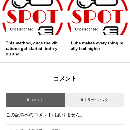
Uncategorized
Uncategorized
This method, once the vib
Lube makes every thing re
rations get started, both y
ally feel higher
ou and
コメント
0 コメント
0 トラックバック
この記事へのコメントはありません。