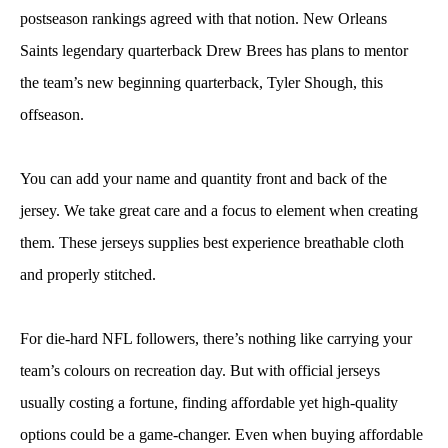
postseason rankings agreed with that notion. New Orleans
Saints legendary quarterback Drew Brees has plans to mentor
the team’s new beginning quarterback, Tyler Shough, this
offseason.
You can add your name and quantity front and back of the
jersey. We take great care and a focus to element when creating
them. These jerseys supplies best experience breathable cloth
and properly stitched.
For die-hard NFL followers, there’s nothing like carrying your
team’s colours on recreation day. But with official jerseys
usually costing a fortune, finding affordable yet high-quality
options could be a game-changer. Even when buying affordable