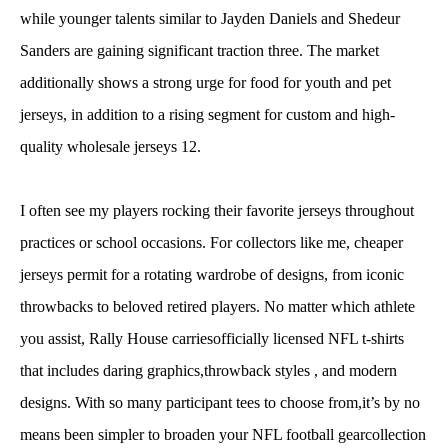
while younger talents similar to Jayden Daniels and Shedeur
Sanders are gaining significant traction three. The market
additionally shows a strong urge for food for youth and pet
jerseys, in addition to a rising segment for custom and high-
quality wholesale jerseys 12.
I often see my players rocking their favorite jerseys throughout
practices or school occasions. For collectors like me, cheaper
jerseys permit for a rotating wardrobe of designs, from iconic
throwbacks to beloved retired players. No matter which athlete
you assist, Rally House carriesofficially licensed NFL t-shirts
that includes daring graphics,throwback styles
, and modern
designs. With so many participant tees to choose from,it’s by no
means been simpler to broaden your NFL football gearcollection