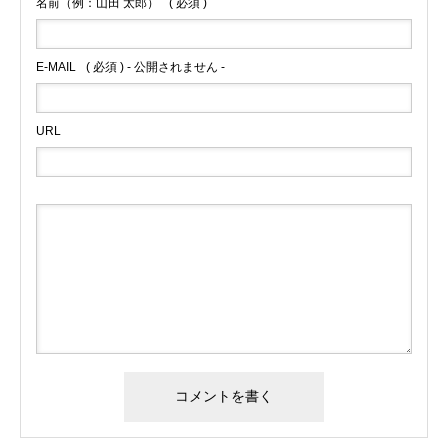
名前（例：山田 太郎）
( 必須 )
E-MAIL
( 必須 ) - 公開されません -
URL