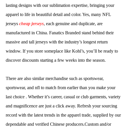
lasting designs with our sublimation expertise, bringing your
apparel to life in beautiful detail and color. Yes, many NFL
jerseys
cheap jerseys
, each genuine and duplicate, are
manufactured in China. Fanatics Branded stand behind their
massive and tall jerseys with the industry’s longest return
window. If you store someplace like Kohl’s, you’ll be ready to
discover discounts starting a few weeks into the season.
There are also similar merchandise such as sportswear,
sportswear, and nfl to match from earlier than you make your
last choice . Whether it’s career, casual or club garments, variety
and magnificence are just a click away. Refresh your sourcing
record with the latest trends in the apparel trade, supplied by our
dependable and verified Chinese producers.Custom and/or