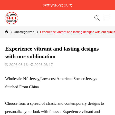
SPOTグルメについて

Uncategorized
Experience vibrant and lasting designs with our subli
Experience vibrant and lasting designs
with our sublimation
2026.03.16
2026.03.17
Wholesale Nfl Jersey,Low-cost American Soccer Jerseys
Stitched From China
Choose from a spread of classic and contemporary designs to
personalize your look with finesse. Experience vibrant and