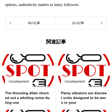
options, authenticity matters to many followers.
前の記事
次の記事
関連記事
Uncategorized
Uncategorized
The thrusting dildo churn
Panty vibrators are discree
ed out a whirling noise du
t units designed to be wor
ring use
n in your