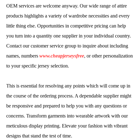
OEM services are welcome anyway. Our wide range of attire
products highlights a variety of wardrobe necessities and every
little thing else. Opportunities in competitive pricing can help
you turn into a quantity one supplier in your individual country.
Contact our customer service group to inquire about including
names, numbers
www.cheapjerseysfree
, or other personalization
to your specific jersey selection.
This is essential for resolving any points which will come up in
the course of the ordering process. A dependable supplier might
be responsive and prepared to help you with any questions or
concerns. Transform garments into wearable artwork with our
meticulous display printing. Elevate your fashion with vibrant
designs that stand the test of time.