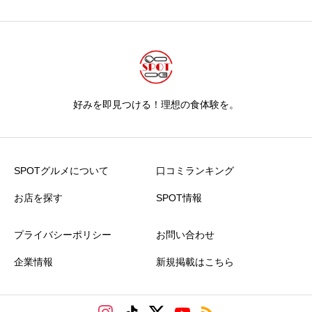
好みを即見つける！理想の食体験を。
SPOTグルメについて
口コミランキング
お店を探す
SPOT情報
プライバシーポリシー
お問い合わせ
企業情報
新規掲載はこちら