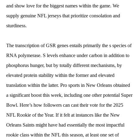
and show love for the biggest names within the game. We
supply genuine NFL jerseys that prioritize consolation and
sturdiness.
The transcription of GSR genes entails primarily the s species of
RNA polymerase. S levels enhance under carbon in addition to
phosphorus hunger, but by totally different mechanisms, by
elevated protein stability within the former and elevated
translation within the latter. Pro sports in New Orleans obtained
a significant boost this week, including one other potential Super
Bowl. Here’s how followers can cast their vote for the 2025
NFL Rookie of the Year. If it felt at instances like the New
Orleans Saints might have had essentially the most impactful
rookie class within the NFL this season, at least one set of